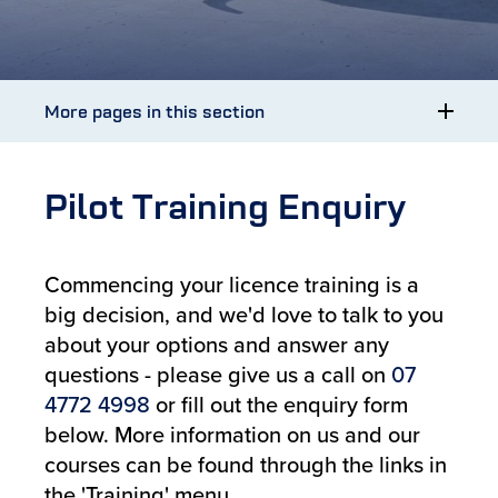
More pages in this section
Pilot Training Enquiry
Commencing your licence training is a
big decision, and we'd love to talk to you
about your options and answer any
questions - please give us a call on
07
4772 4998
or fill out the enquiry form
below. More information on us and our
courses can be found through the links in
the 'Training' menu.