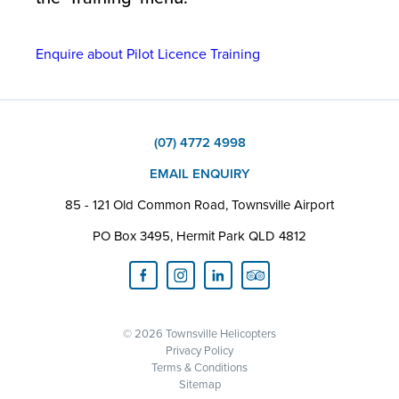
Enquire about Pilot Licence Training
(07) 4772 4998
EMAIL ENQUIRY
85 - 121 Old Common Road, Townsville Airport
PO Box 3495, Hermit Park QLD 4812
© 2026 Townsville Helicopters
Privacy Policy
Terms & Conditions
Sitemap