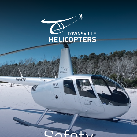
Safety