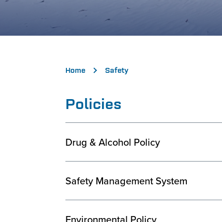
Home
Safety
Policies
Drug & Alcohol Policy
Safety Management System
Environmental Policy