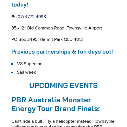
today!
P:
(07) 4772 4998
85 - 121 Old Common Road, Townsville Airport
PO Box 3495, Hermit Park QLD 4812
Previous partnerships & fun days out!
V8 Supercars
Sail week
UPCOMING EVENTS
PBR Australia Monster
Energy Tour Grand Finals:
Can't ride a bull? Fly a helicopter instead! Townsville
Helicopters is proud to be sponsoring the PBR