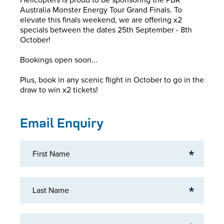
Australia Monster Energy Tour Grand Finals. To
elevate this finals weekend, we are offering x2
specials between the dates 25th September - 8th
October!
Bookings open soon...
Plus, book in any scenic flight in October to go in the
draw to win x2 tickets!
Email Enquiry
First Name
Last Name