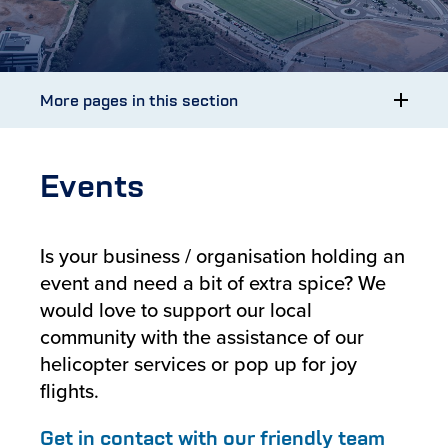
More pages in this section
Events
Is your business / organisation holding an
event and need a bit of extra spice? We
would love to support our local
community with the assistance of our
helicopter services or pop up for joy
flights.
Get in contact with our friendly team