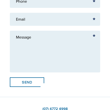
Phone
Email
Message
SEND
(07) 4772 4998