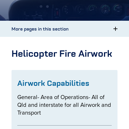
More pages in this section
Helicopter Fire Airwork
Airwork Capabilities
General- Area of Operations- All of
Qld and interstate for all Airwork and
Transport