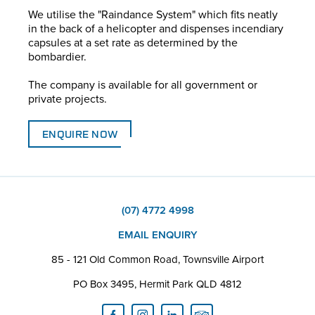
We utilise the "Raindance System" which fits neatly
in the back of a helicopter and dispenses incendiary
capsules at a set rate as determined by the
bombardier.
The company is available for all government or
private projects.
ENQUIRE NOW
(07) 4772 4998
EMAIL ENQUIRY
85 - 121 Old Common Road, Townsville Airport
PO Box 3495, Hermit Park QLD 4812