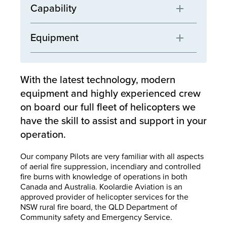
Capability
Equipment
With the latest technology, modern
equipment and highly experienced crew
on board our full fleet of helicopters we
have the skill to assist and support in your
operation.
Our company Pilots are very familiar with all aspects
of aerial fire suppression, incendiary and controlled
fire burns with knowledge of operations in both
Canada and Australia. Koolardie Aviation is an
approved provider of helicopter services for the
NSW rural fire board, the QLD Department of
Community safety and Emergency Service.