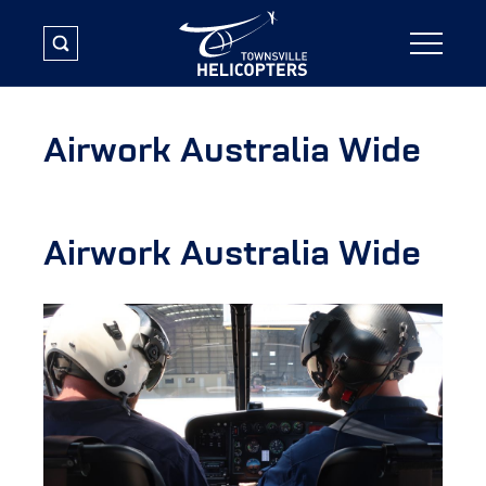
Airwork Australia Wide
Airwork Australia Wide