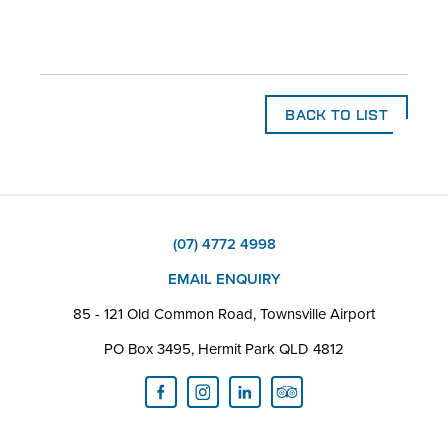
BACK TO LIST
(07) 4772 4998
EMAIL ENQUIRY
85 - 121 Old Common Road, Townsville Airport
PO Box 3495, Hermit Park QLD 4812