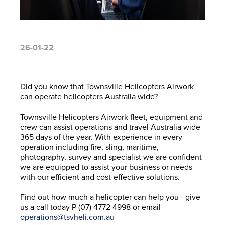
26-01-22
Did you know that Townsville Helicopters Airwork
can operate helicopters Australia wide?
Townsville Helicopters Airwork fleet, equipment and
crew can assist operations and travel Australia wide
365 days of the year. With experience in every
operation including fire, sling, maritime,
photography, survey and specialist we are confident
we are equipped to assist your business or needs
with our efficient and cost-effective solutions.
Find out how much a helicopter can help you - give
us a call today
P
(07) 4772 4998
or email
operations@tsvheli.com.au