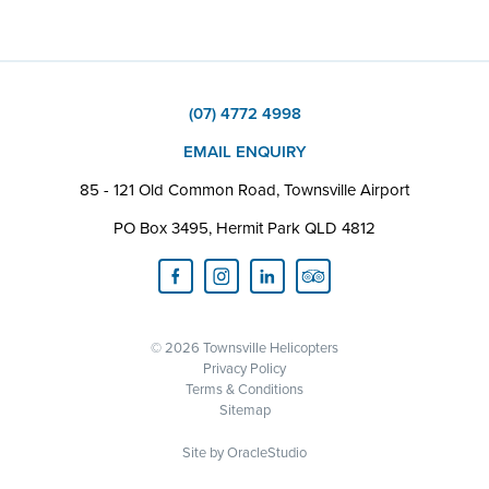
(07) 4772 4998
EMAIL ENQUIRY
85 - 121 Old Common Road, Townsville Airport
PO Box 3495, Hermit Park QLD 4812
© 2026 Townsville Helicopters
Privacy Policy
Terms & Conditions
Sitemap
Site by
OracleStudio