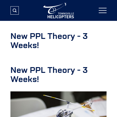
New PPL Theory - 3
Weeks!
New PPL Theory - 3
Weeks!