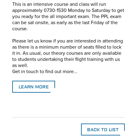
This is an intensive course and class will run
approximately 0730-1530 Monday to Saturday to get
you ready for the all important exam. The PPL exam
can be sat onsite, as early as the last Friday of the
course.
Please let us know if you are interested in attending
as there is a minimum number of seats filled to lock
it in. As usual, our theory courses are only available
to students undertaking their flight training with us
as well.
Get in touch to find out more...
LEARN MORE
BACK TO LIST