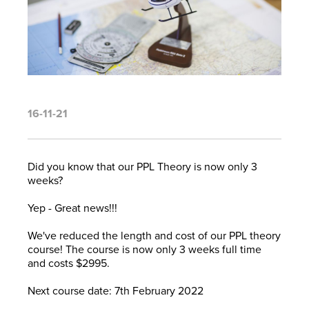
16-11-21
Did you know that our PPL Theory is now only 3
weeks?
Yep - Great news!!!
We've reduced the length and cost of our PPL theory
course! The course is now only 3 weeks full time
and costs $2995.
Next course date: 7th February 2022