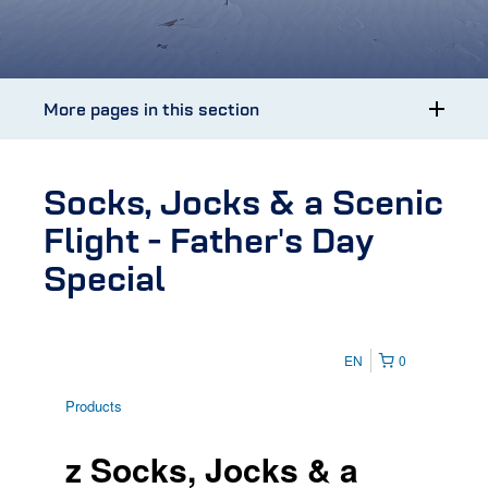
More pages in this section
Socks, Jocks & a Scenic
Flight - Father's Day
Special