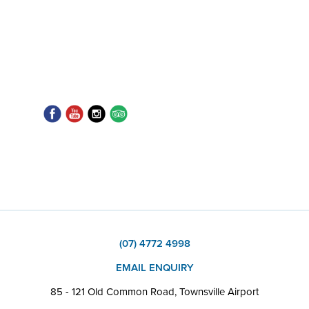
(07) 4772 4998
EMAIL ENQUIRY
85 - 121 Old Common Road, Townsville Airport